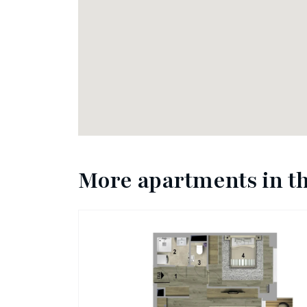
More apartments in th