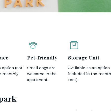
ace
Pet-friendly
Storage Unit
 option (not
Small dogs are
Available as an option 
he monthly
welcome in the
included in the month
apartment.
rent).
 park