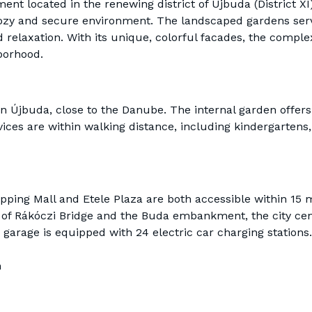
ment located in the renewing district of Újbuda (District XI
cozy and secure environment. The landscaped gardens serv
 relaxation. With its unique, colorful facades, the complex 
borhood.
 in Újbuda, close to the Danube. The internal garden offers 
ces are within walking distance, including kindergartens
ping Mall and Etele Plaza are both accessible within 15 
 of Rákóczi Bridge and the Buda embankment, the city cent
garage is equipped with 24 electric car charging stations.
h