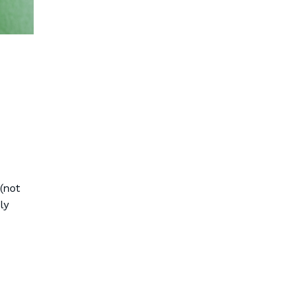
(not
ly