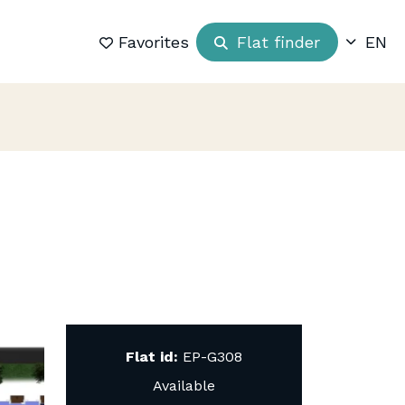
Favorites
Flat finder
EN
Flat id:
EP-G308
Available