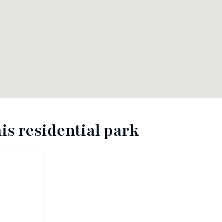
is residential park