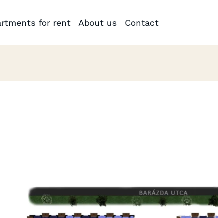
rtments for rent
About us
Contact