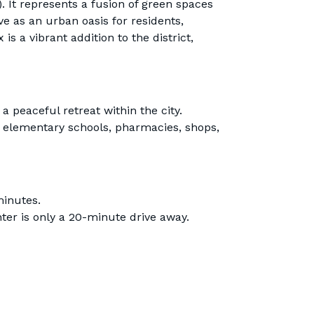
). It represents a fusion of green spaces
e as an urban oasis for residents,
is a vibrant addition to the district,
a peaceful retreat within the city.
, elementary schools, pharmacies, shops,
minutes.
er is only a 20-minute drive away.