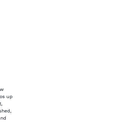
ew
ios up
t,
shed,
und