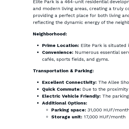
Elite Park is a 464-unit residential develop
and modern living areas, creating a truly 
providing a perfect place for both living and
reflecting the dynamic energy of the neigh
Neighborhood:
Prime Location:
Elite Park is situated
Convenience:
Numerous essential servi
cafés, sports fields, and gyms.
Transportation & Parking:
Excellent Connectivity:
The Allee Shop
Quick Commute:
Due to the proximity
Electric Vehicle Friendly:
The parking 
Additional Options:
Parking space:
31,000 HUF/mont
Storage unit:
17,000 HUF/month