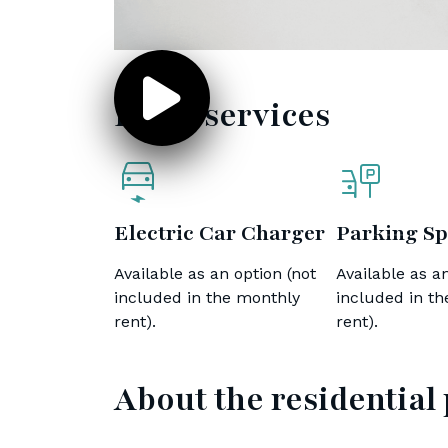
Extra services
Electric Car Charger
Parking Sp
Available as an option (not
Available as an
included in the monthly
included in t
rent).
rent).
About the residential