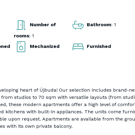
Number of
Bathroom
: 1
rooms
: 1
ioned
Mechanized
Furnished
eloping heart of Újbuda! Our selection includes brand-n
from studios to 70 sqm with versatile layouts (from stud
ed, these modern apartments offer a high level of comfor
ed kitchens with built-in appliances. The units come furni
able upon request. Apartments are available from the gro
es with its own private balcony.