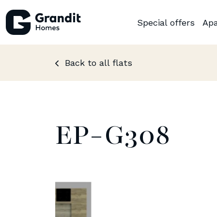
Special offers
Apa
Back to all flats
EP-G308