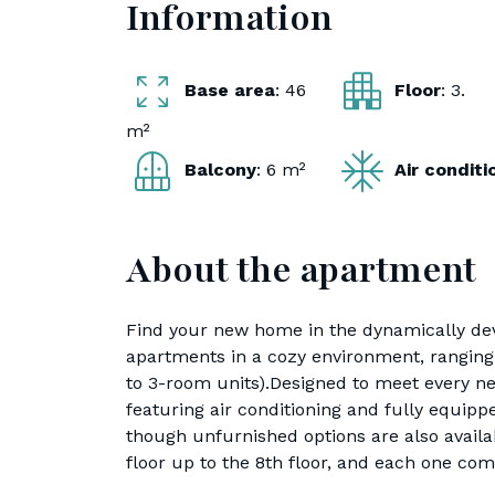
Information
Base area
: 46
Floor
: 3.
m²
Balcony
: 6 m²
Air condit
About the apartment
Find your new home in the dynamically dev
apartments in a cozy environment, ranging 
to 3-room units).Designed to meet every ne
featuring air conditioning and fully equipp
though unfurnished options are also avail
floor up to the 8th floor, and each one com