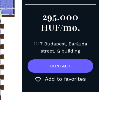
295,000
HUF/mo.
1117 Budapest, Barázda
street, G building
CONTACT
Add to favorites