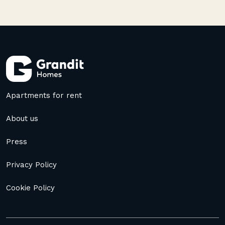
Apartments for rent
About us
Press
Privacy Policy
Cookie Policy