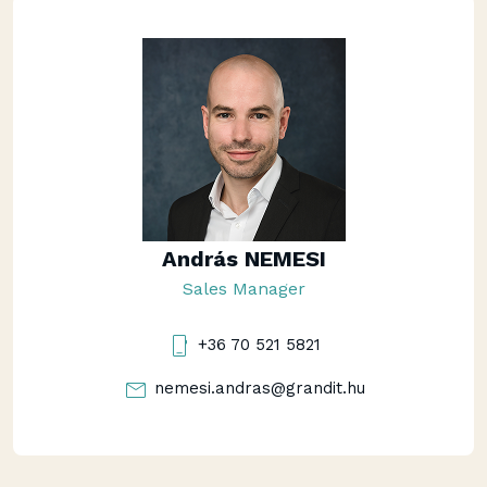
András NEMESI
Sales Manager
+36 70 521 5821
nemesi.andras@grandit.hu