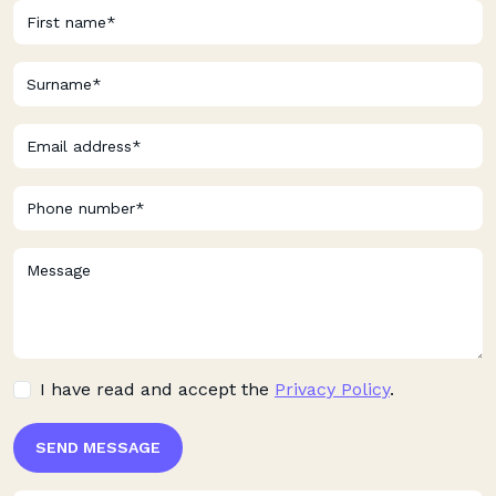
I have read and accept the
Privacy Policy
.
SEND MESSAGE