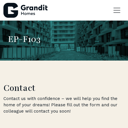
EP-F103
Contact
Contact us with confidence – we will help you find the
home of your dreams! Please fill out the form and our
colleague will contact you soon!