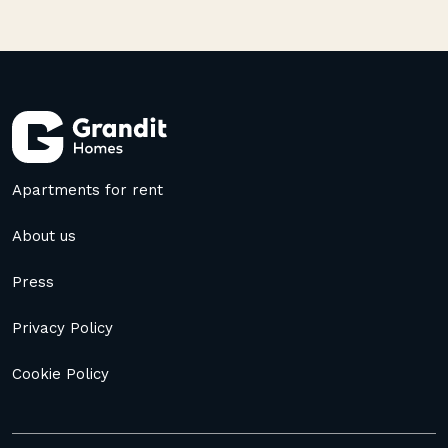
Apartments for rent
About us
Press
Privacy Policy
Cookie Policy