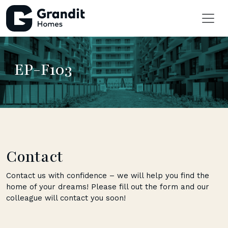
EP-F103
Contact
Contact us with confidence – we will help you find the
home of your dreams! Please fill out the form and our
colleague will contact you soon!