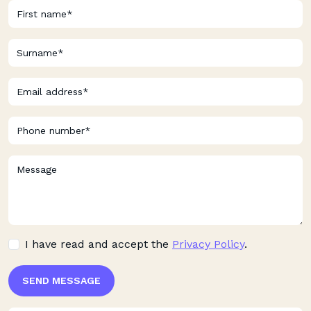
I have read and accept the
Privacy Policy
.
SEND MESSAGE