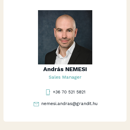
András NEMESI
Sales Manager
+36 70 521 5821
nemesi.andras@grandit.hu