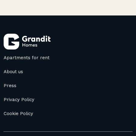
Apartments for rent
About us
Press
Privacy Policy
Cookie Policy