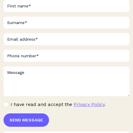
I have read and accept the
Privacy Policy
.
SEND MESSAGE