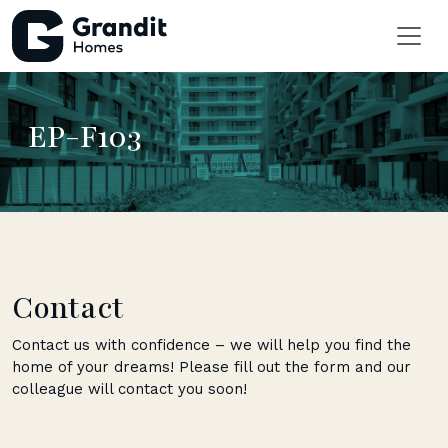
EP-F103
Contact
Contact us with confidence – we will help you find the
home of your dreams! Please fill out the form and our
colleague will contact you soon!