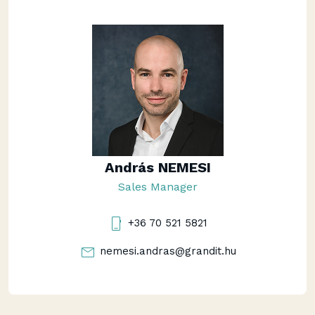
András NEMESI
Sales Manager
+36 70 521 5821
nemesi.andras@grandit.hu